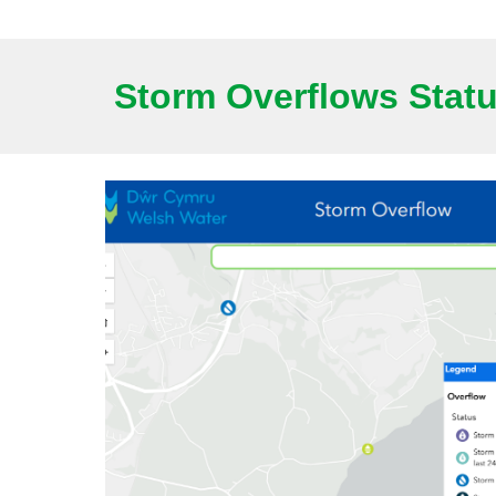
Storm Overflows Stat