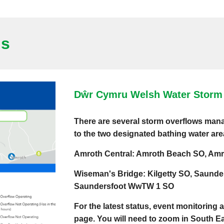
us
Dŵr Cymru Welsh Water Storm 
There are several storm overflows ma
to the two designated bathing water ar
Amroth Central: Amroth Beach SO, Amr
Wiseman's Bridge: Kilgetty SO, Saunde
Saundersfoot WwTW 1 SO
For the latest status, event monitoring 
page. You will need to zoom in South 