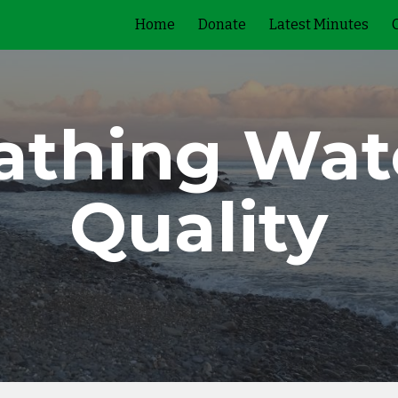
Home
Donate
Latest Minutes
ip to main content
Skip to navigat
athing Wat
Quality