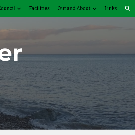
Council
Facilities
Out and About
Links
ion
er