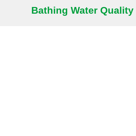
Bathing Water Quality