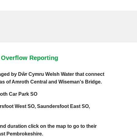
Overflow Reporting
naged by Dŵr Cymru Welsh Water that connect
eas of Amroth Central and Wiseman's Bridge.
oth Car Park SO
rsfoot West SO, Saundersfoot East SO,
and duration click on the map to go to their
East Pembrokeshire.