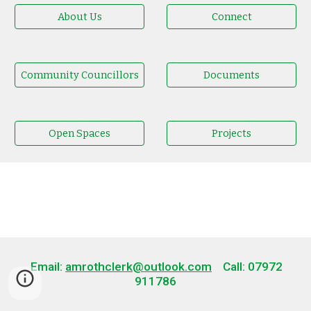
About Us
Connect
Community Councillors
Documents
Open Spaces
Projects
Email:
amrothclerk@outlook.com
Call: 07972
911786