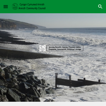
Skip to main content
Skip to navigation