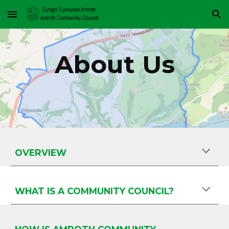
Skip to main content
Skip to navigation
About Us
OVERVIEW
WHAT IS A COMMUNITY COUNCIL?