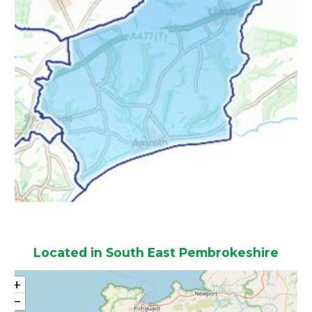
Located in South East Pembrokeshire