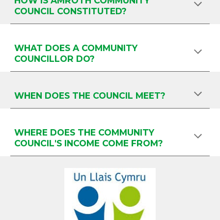
HOW IS AMROTH COMMUNITY
COUNCIL CONSTITUTED?
WHAT DOES A COMMUNITY
COUNCILLOR DO?
WHEN DOES THE COUNCIL MEET?
WHERE DOES THE COMMUNITY
COUNCIL'S INCOME COME FROM?