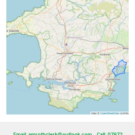
Email:
amrothclerk@outlook.com
Call: 07972