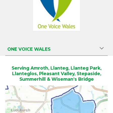
O
NE VOICE WALES
Serving Amroth, Llanteg, Llanteg Park,
Llanteglos, Pleasant Valley, Stepaside,
Summerhill & Wiseman's Bridge