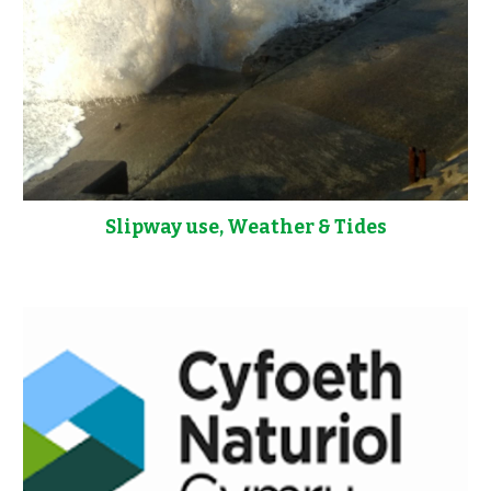
Slipway use, Weather & Tides