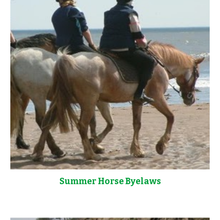
Summer Horse Byelaws