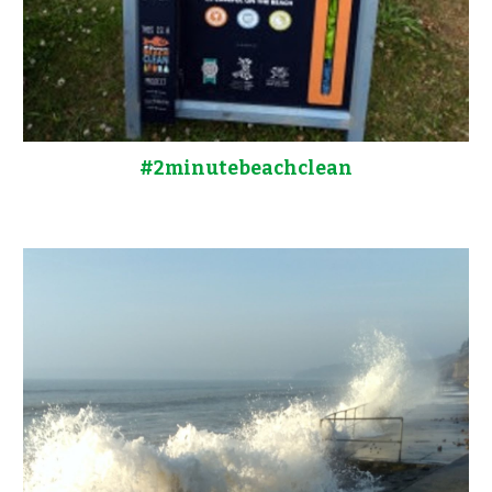
#2minutebeachclean