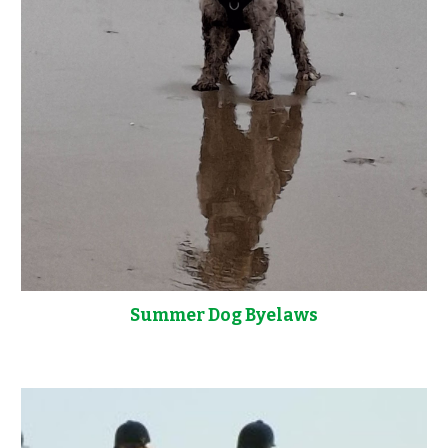
Summer Dog Byelaws