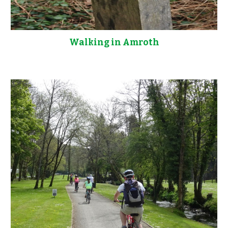
Walking in Amroth