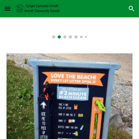
Skip to main content
Skip to navigation