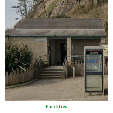
Facilities