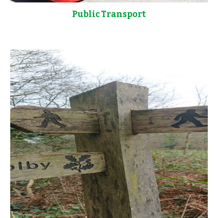
Public Transport