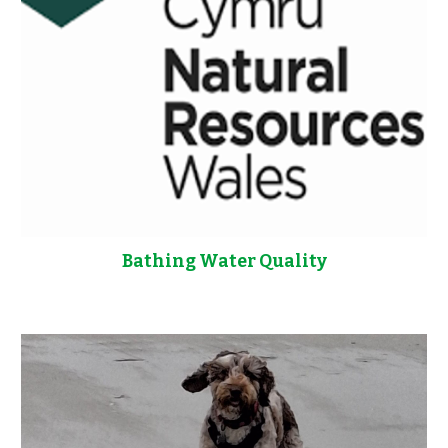
Bathing Water Quality