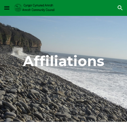
Skip to main content
Skip to navigation
Affiliations