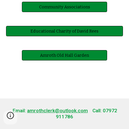
Community Associations
Educational Charity of David Rees
Amroth Old Hall Garden
Email:
amrothclerk@outlook.com
Call: 07972
911786